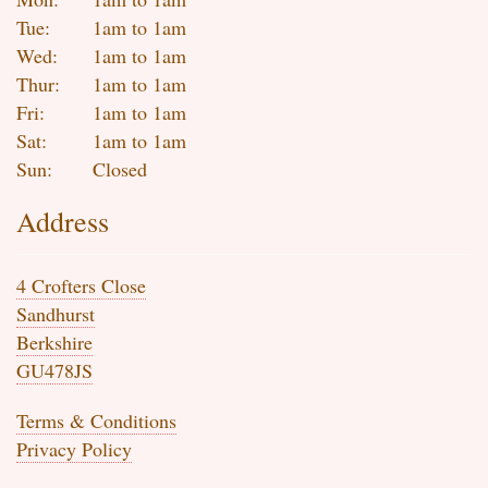
Tue:
1am to 1am
Wed:
1am to 1am
Thur:
1am to 1am
Fri:
1am to 1am
Sat:
1am to 1am
Sun:
Closed
Address
4 Crofters Close
Sandhurst
Berkshire
GU478JS
Terms & Conditions
Privacy Policy