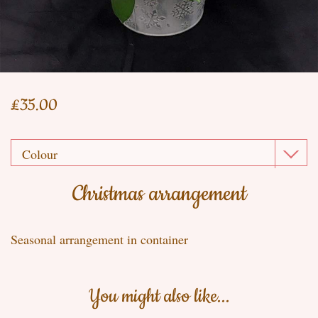
£35.00
Christmas arrangement
Seasonal arrangement in container
You might also like...