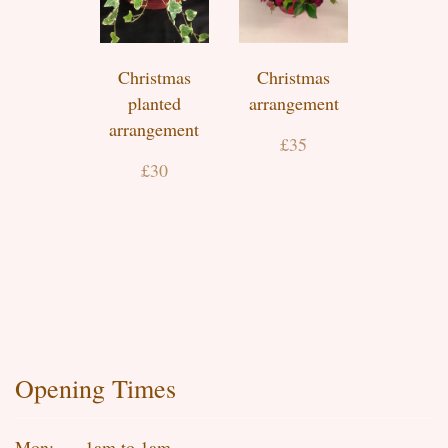
Christmas
Christmas
planted
arrangement
arrangement
£35
£30
Opening Times
Mon:
1am to 1am