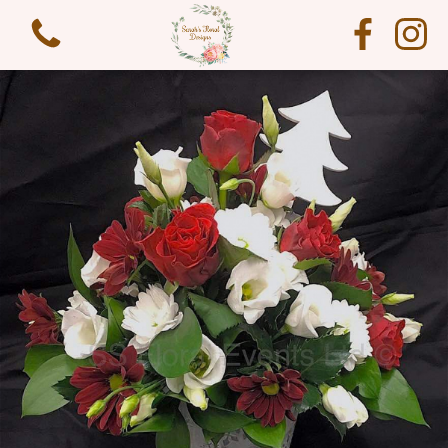
View all categories
Funeral Flowers