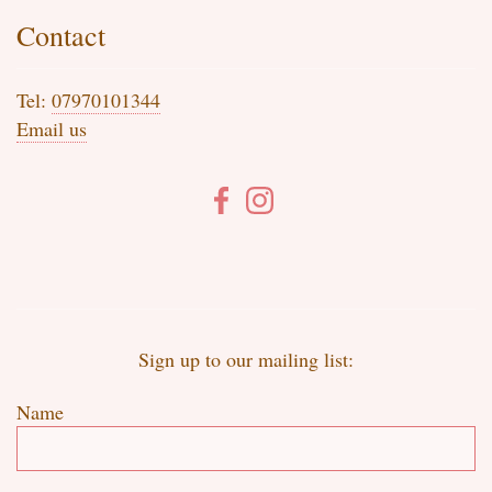
Contact
Tel:
07970101344
Email us
Sign up to our mailing list:
Name