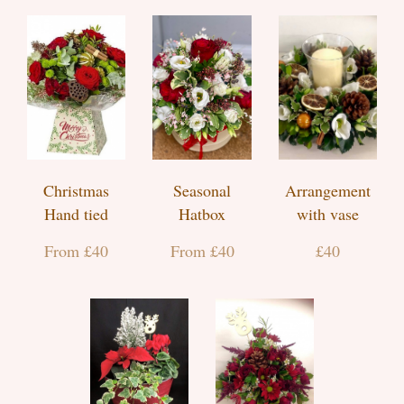
Christmas
Seasonal
Arrangement
Hand tied
Hatbox
with vase
From £40
From £40
£40