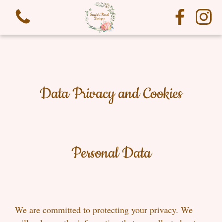
Data Privacy and Cookies
View all categories
Funeral Flowers
Personal Data
We are committed to protecting your privacy. We