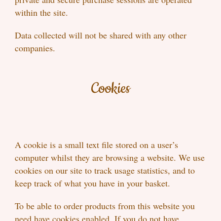
within the site.
Data collected will not be shared with any other
companies.
Cookies
A cookie is a small text file stored on a user’s
computer whilst they are browsing a website. We use
cookies on our site to track usage statistics, and to
keep track of what you have in your basket.
To be able to order products from this website you
need have cookies enabled. If you do not have