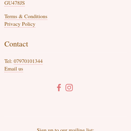
GU478JS
Terms & Conditions
Privacy Policy
Contact
Tel:
07970101344
Email us
Sign up to our mailing list: