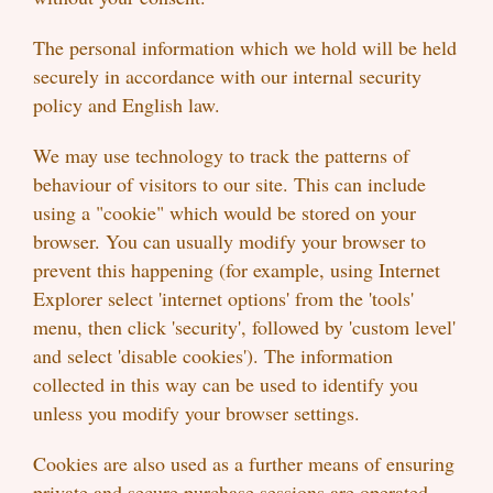
The personal information which we hold will be held
securely in accordance with our internal security
policy and English law.
We may use technology to track the patterns of
behaviour of visitors to our site. This can include
using a "cookie" which would be stored on your
browser. You can usually modify your browser to
prevent this happening (for example, using Internet
Explorer select 'internet options' from the 'tools'
menu, then click 'security', followed by 'custom level'
and select 'disable cookies'). The information
collected in this way can be used to identify you
unless you modify your browser settings.
Cookies are also used as a further means of ensuring
private and secure purchase sessions are operated