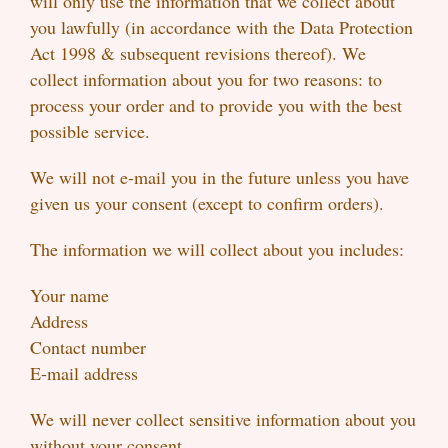
will only use the information that we collect about
you lawfully (in accordance with the Data Protection
Act 1998 & subsequent revisions thereof). We
collect information about you for two reasons: to
process your order and to provide you with the best
possible service.
We will not e-mail you in the future unless you have
given us your consent (except to confirm orders).
The information we will collect about you includes:
Your name
Address
Contact number
E-mail address
We will never collect sensitive information about you
without your consent.