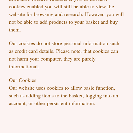
cookies enabled you will still be able to view the
website for browsing and research. However, you will
not be able to add products to your basket and buy
them.
Our cookies do not store personal information such
as credit card details. Please note, that cookies can
not harm your computer, they are purely
informational.
Our Cookies
Our website uses cookies to allow basic function,
such as adding items to the basket, logging into an
account, or other persistent information.