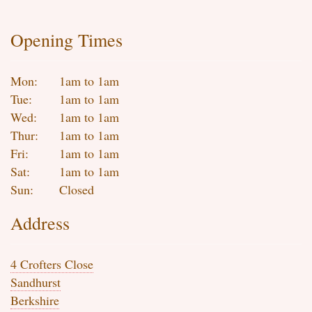
Opening Times
Mon:
1am to 1am
Tue:
1am to 1am
Wed:
1am to 1am
Thur:
1am to 1am
Fri:
1am to 1am
Sat:
1am to 1am
Sun:
Closed
Address
4 Crofters Close
Sandhurst
Berkshire