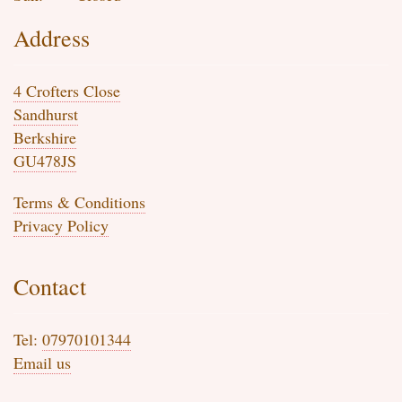
Address
4 Crofters Close
Sandhurst
Berkshire
GU478JS
Terms & Conditions
Privacy Policy
Contact
Tel:
07970101344
Email us