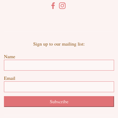
Sign up to our mailing list:
Name
Email
Subscribe