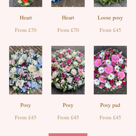
Heart
Heart
Loose posy
From £70
From £70
From £45
Posy
Posy
Posy pad
From £45
From £45
From £45