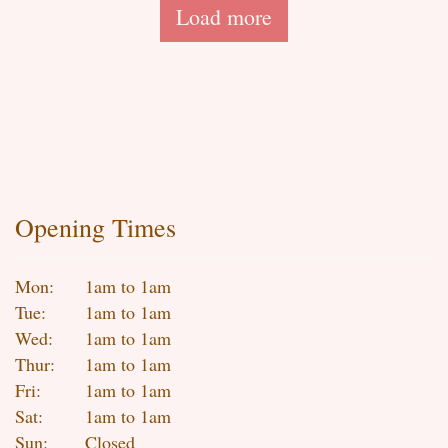
Load more
Opening Times
Mon:
1am to 1am
Tue:
1am to 1am
Wed:
1am to 1am
Thur:
1am to 1am
Fri:
1am to 1am
Sat:
1am to 1am
Sun:
Closed