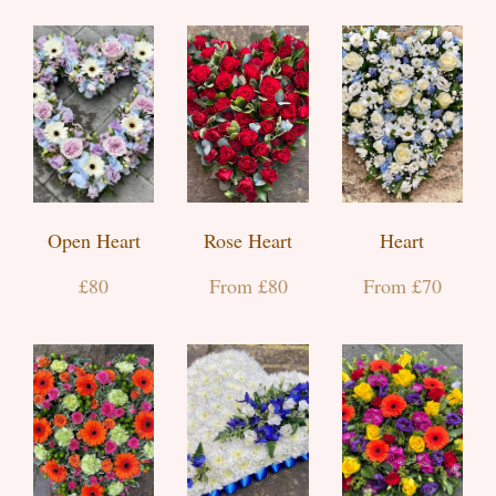
Open Heart
Rose Heart
Heart
£80
From £80
From £70