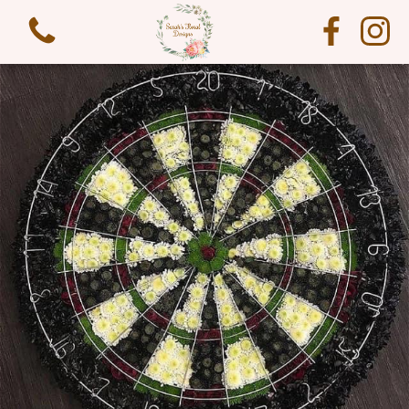
View all categories
Funeral Flowers