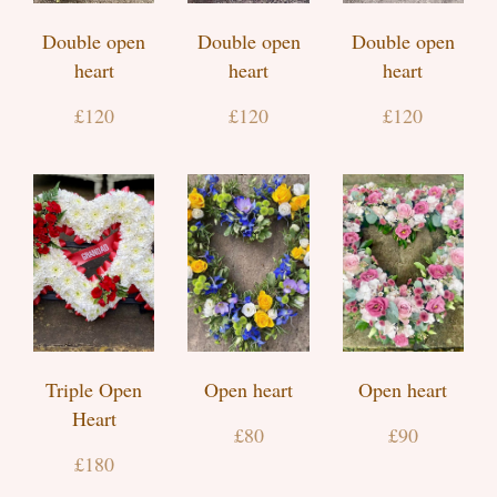
Double open
Double open
Double open
heart
heart
heart
£120
£120
£120
Triple Open
Open heart
Open heart
Heart
£80
£90
£180