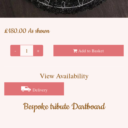
£180.00 As shown
-
+
Add to Basket
View Availability
Delivery
Bespoke tribute Dartboard