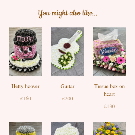
You might also like...
Hetty hoover
Guitar
Tissue box on
heart
£160
£200
£130