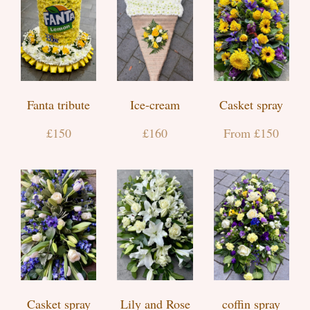
Fanta tribute
Ice-cream
Casket spray
£150
£160
From £150
Casket spray
Lily and Rose
coffin spray