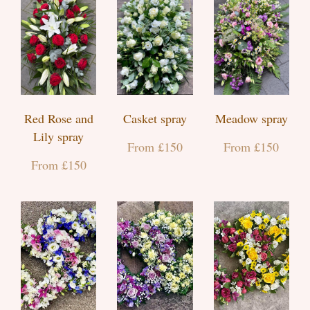
Red Rose and
Casket spray
Meadow spray
Lily spray
From £150
From £150
From £150