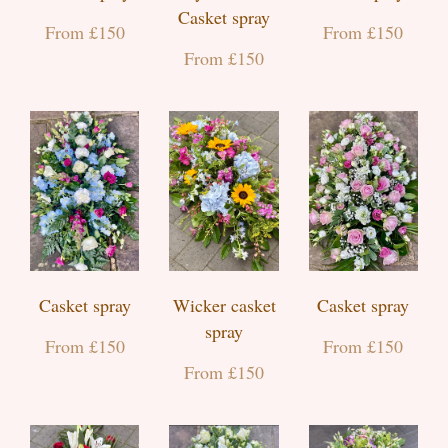
Casket spray
From £150
From £150
From £150
Casket spray
Wicker casket
Casket spray
spray
From £150
From £150
From £150