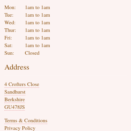
Mon:
1am to 1am
Tue:
1am to 1am
Wed:
1am to 1am
Thur:
1am to 1am
Fri:
1am to 1am
Sat:
1am to 1am
Sun:
Closed
Address
4 Crofters Close
Sandhurst
Berkshire
GU478JS
Terms & Conditions
Privacy Policy