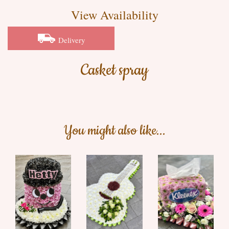
View Availability
Delivery
Casket spray
You might also like...