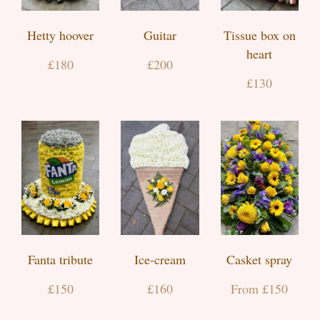
Hetty hoover
Guitar
Tissue box on
heart
£180
£200
£130
Fanta tribute
Ice-cream
Casket spray
£150
£160
From £150