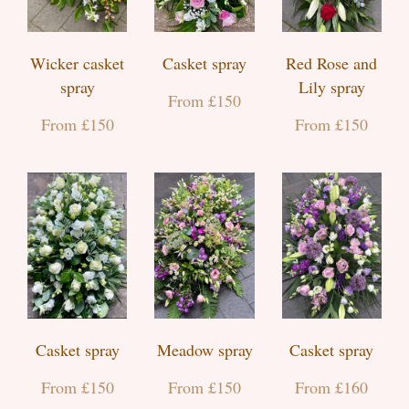
Wicker casket
Casket spray
Red Rose and
spray
Lily spray
From £150
From £150
From £150
Casket spray
Meadow spray
Casket spray
From £150
From £150
From £160