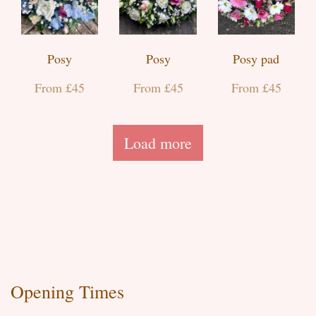
Posy
Posy
Posy pad
From £45
From £45
From £45
Load more
Opening Times