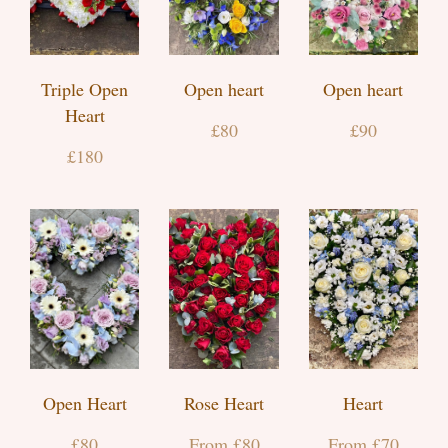
Triple Open
Open heart
Open heart
Heart
£80
£90
£180
Open Heart
Rose Heart
Heart
£80
From £80
From £70