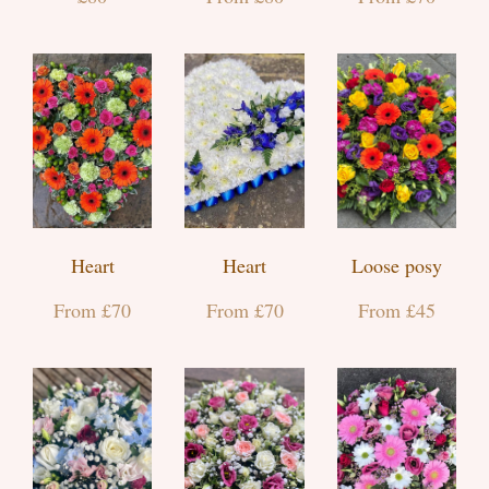
Heart
Heart
Loose posy
From £70
From £70
From £45