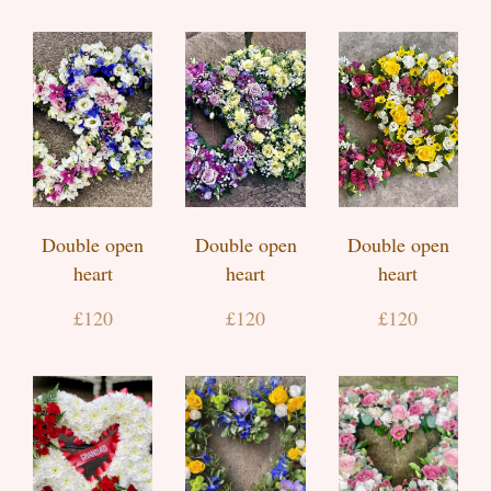
Double open
Double open
Double open
heart
heart
heart
£120
£120
£120