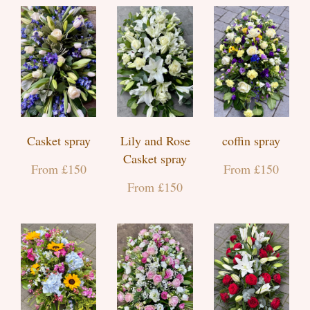
Casket spray
Lily and Rose
coffin spray
Casket spray
From £150
From £150
From £150