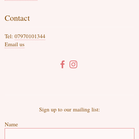
Contact
Tel:
07970101344
Email us
Sign up to our mailing list:
Name