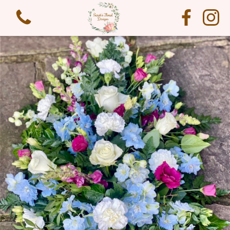
View all categories
Funeral Flowers