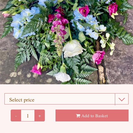
-
+
Add to Basket