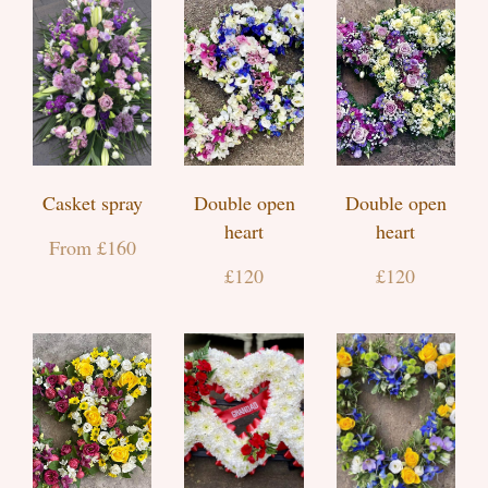
Casket spray
Double open
Double open
heart
heart
From £160
£120
£120