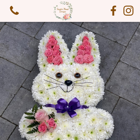
View all categories
Funeral Flowers