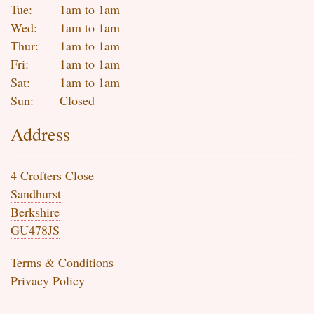
Tue:
1am to 1am
Wed:
1am to 1am
Thur:
1am to 1am
Fri:
1am to 1am
Sat:
1am to 1am
Sun:
Closed
Address
4 Crofters Close
Sandhurst
Berkshire
GU478JS
Terms & Conditions
Privacy Policy