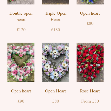
Double open
Triple Open
Open heart
heart
Heart
£80
£120
£180
Open heart
Open Heart
Rose Heart
£90
£80
From £80