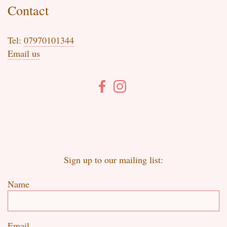
Contact
Tel:
07970101344
Email us
Sign up to our mailing list:
Name
Email