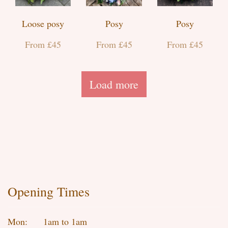
Loose posy
Posy
Posy
From £45
From £45
From £45
Load more
Opening Times
Mon:
1am to 1am