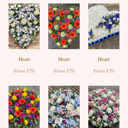
Heart
Heart
Heart
From £70
From £70
From £70