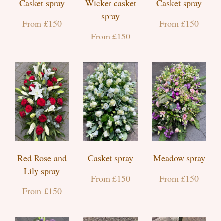
Casket spray
Wicker casket
Casket spray
spray
From £150
From £150
From £150
Red Rose and
Casket spray
Meadow spray
Lily spray
From £150
From £150
From £150