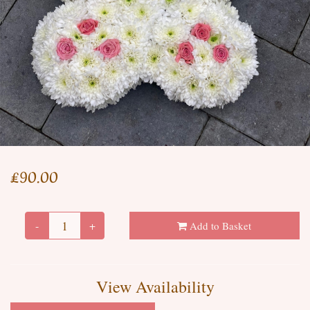
£90.00
-
+
Add to Basket
View Availability