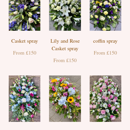
Casket spray
Lily and Rose
coffin spray
Casket spray
From £150
From £150
From £150