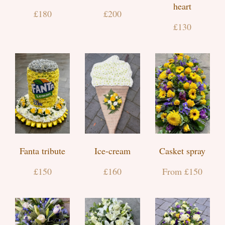
heart
£180
£200
£130
Fanta tribute
Ice-cream
Casket spray
£150
£160
From £150