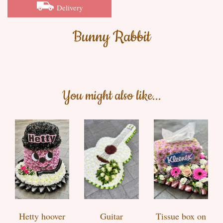
Delivery
Bunny Rabbit
You might also like...
Hetty hoover
Guitar
Tissue box on