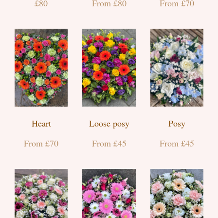
£80
From £80
From £70
Heart
Loose posy
Posy
From £70
From £45
From £45