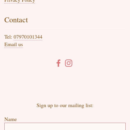
Contact
Tel:
07970101344
Email us
Sign up to our mailing list:
Name