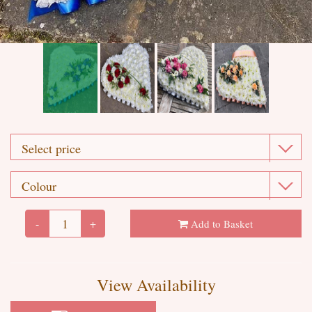
-
+
Add to Basket
View Availability