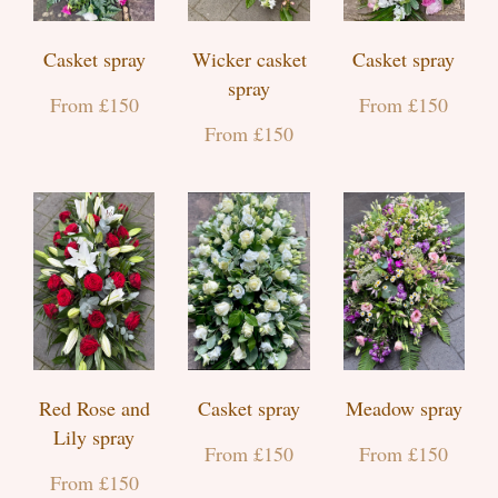
Casket spray
Wicker casket
Casket spray
spray
From £150
From £150
From £150
Red Rose and
Casket spray
Meadow spray
Lily spray
From £150
From £150
From £150