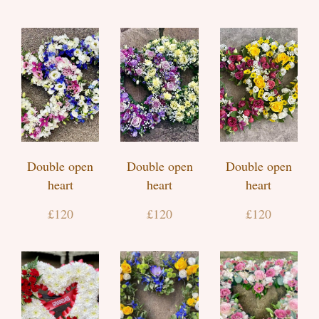
Double open
Double open
Double open
heart
heart
heart
£120
£120
£120