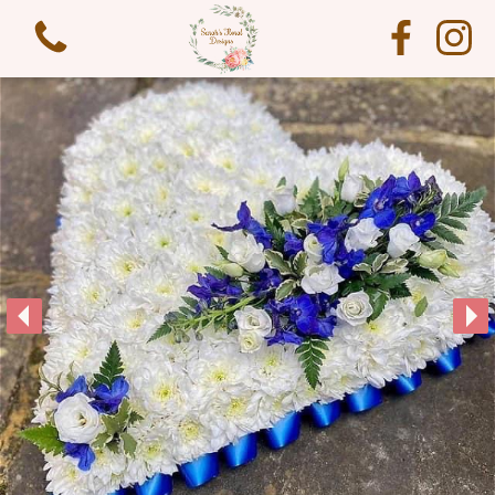
View all categories
Funeral Flowers