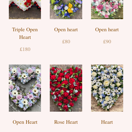
Triple Open
Open heart
Open heart
Heart
£80
£90
£180
Open Heart
Rose Heart
Heart