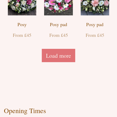
Posy
Posy pad
Posy pad
From £45
From £45
From £45
Load more
Opening Times