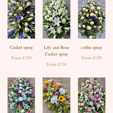
Casket spray
Lily and Rose
coffin spray
Casket spray
From £150
From £150
From £150