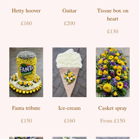
Hetty hoover
Guitar
Tissue box on
heart
£160
£200
£130
Fanta tribute
Ice-cream
Casket spray
£150
£160
From £150