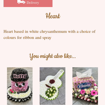
Delivery
Heart
Heart based in white chrysanthemum with a choice of
colours for ribbon and spray
You might also like...