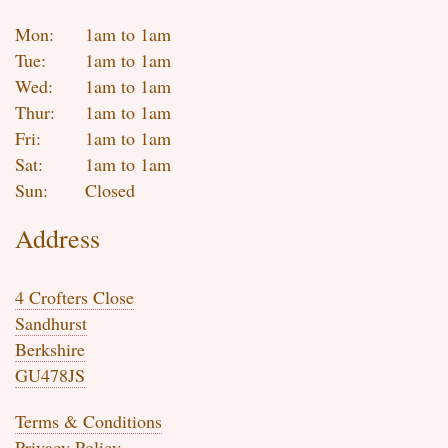
Mon:
1am to 1am
Tue:
1am to 1am
Wed:
1am to 1am
Thur:
1am to 1am
Fri:
1am to 1am
Sat:
1am to 1am
Sun:
Closed
Address
4 Crofters Close
Sandhurst
Berkshire
GU478JS
Terms & Conditions
Privacy Policy